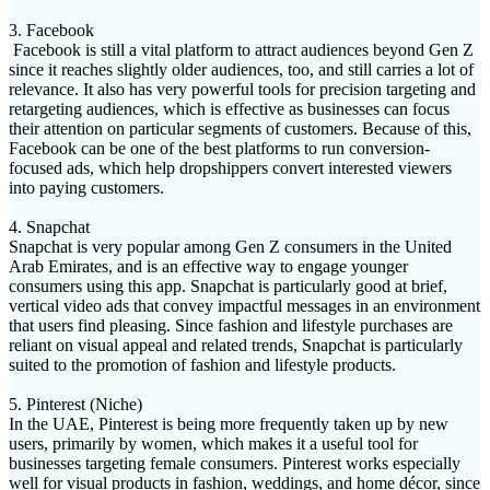
3. Facebook
Facebook is still a vital platform to attract audiences beyond Gen Z
since it reaches slightly older audiences, too, and still carries a lot of
relevance. It also has very powerful tools for precision targeting and
retargeting audiences, which is effective as businesses can focus
their attention on particular segments of customers. Because of this,
Facebook can be one of the best platforms to run conversion-
focused ads, which help dropshippers convert interested viewers
into paying customers.
4. Snapchat
Snapchat is very popular among Gen Z consumers in the United
Arab Emirates, and is an effective way to engage younger
consumers using this app. Snapchat is particularly good at brief,
vertical video ads that convey impactful messages in an environment
that users find pleasing. Since fashion and lifestyle purchases are
reliant on visual appeal and related trends, Snapchat is particularly
suited to the promotion of fashion and lifestyle products.
5. Pinterest (Niche)
In the UAE, Pinterest is being more frequently taken up by new
users, primarily by women, which makes it a useful tool for
businesses targeting female consumers. Pinterest works especially
well for visual products in fashion, weddings, and home décor, since