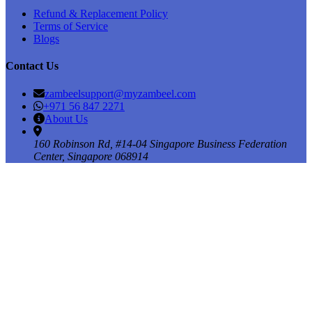
Refund & Replacement Policy
Terms of Service
Blogs
Contact Us
zambeelsupport@myzambeel.com
+971 56 847 2271
About Us
160 Robinson Rd, #14-04 Singapore Business Federation
Center, Singapore 068914