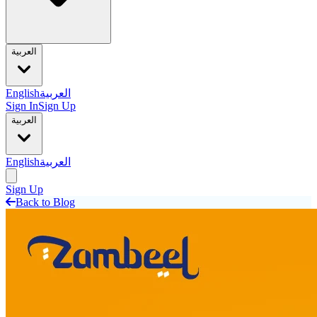
العربية
English
العربية
Sign In
Sign Up
العربية
English
العربية
Sign Up
Back to Blog