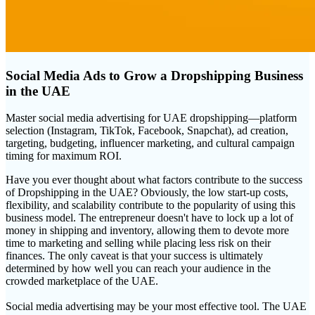
Social Media Ads to Grow a Dropshipping Business
in the UAE
Master social media advertising for UAE dropshipping—platform
selection (Instagram, TikTok, Facebook, Snapchat), ad creation,
targeting, budgeting, influencer marketing, and cultural campaign
timing for maximum ROI.
Have you ever thought about what factors contribute to the success
of Dropshipping in the UAE? Obviously, the low start-up costs,
flexibility, and scalability contribute to the popularity of using this
business model. The entrepreneur doesn't have to lock up a lot of
money in shipping and inventory, allowing them to devote more
time to marketing and selling while placing less risk on their
finances. The only caveat is that your success is ultimately
determined by how well you can reach your audience in the
crowded marketplace of the UAE.
Social media advertising may be your most effective tool. The UAE