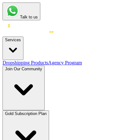
Talk to us
Services
Dropshipping Products
Agency Program
Join Our Community
Gold Subscription Plan