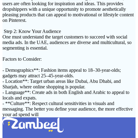
users are often looking for inspiration and ideas. This provides
dropshippers with a unique opportunity to promote aesthetically
pleasing products that can appeal to motivational or lifestyle content
on Pinterest.
Step 2: Know Your Audience
One must understand the target customers to succeed with social
media ads. In the UAE, audiences are diverse and multicultural, so
segmenting is essential.
Factors to Consider:
- Demographics**: Fashion items appeal to 18–30-year-olds;
gadgets may attract 25–45-year-olds.
- Location**: Target urban areas like Dubai, Abu Dhabi, and
Sharjah, where online shopping is popular.
- Language**: Create ads in both English and Arabic to appeal to
locals and expats.
- **Culture**: Respect cultural sensitivities in visuals and
messaging. The better you define your audience, the more effective
your ad spend will