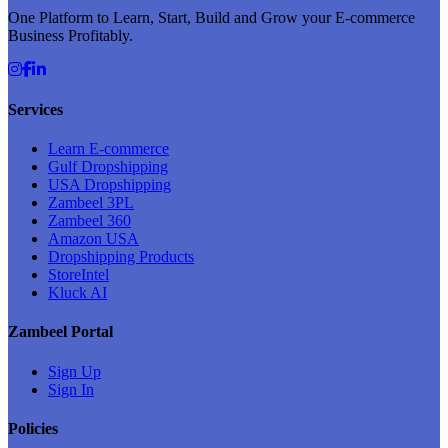
One Platform to Learn, Start, Build and Grow your E-commerce
Business Profitably.
Services
Learn E-commerce
Gulf Dropshipping
USA Dropshipping
Zambeel 3PL
Zambeel 360
Amazon USA
Dropshipping Products
StoreIntel
Kluck AI
Zambeel Portal
Sign Up
Sign In
Policies