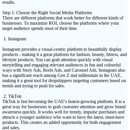
results.
Step 1: Choose the Right Social Media Platforms
There are different platforms that work better for different kinds of
businesses. To maximize ROI, choose the platforms where your
target audience spends most of their time.
1. Instagram
Instagram provides a visual-centric platform to beautifully display
products - making it a great platform for fashion, beauty, fitness, and
lifestyle products. You can grab attention quickly with visual
storytelling and engaging relevant audiences in fun and colourful
ways with Story Ads, Reels Ads, and Carousel Ads. Instagram also
has a significant reach among Gen Z and millennials in the UAE,
making it a great tool for dropshippers targeting customers based on
trends and trying to push for sales.
2. TikTok
TikTok is fast becoming the UAE's fastest-growing platform. It is a
great way for businesses to grab customer attention and grow brand
awareness quickly. It works well for trendy, impulse purchases and
attracts a younger audience who want to have the latest, must-have
products. This creates an added opportunity for both engagement
and sales.