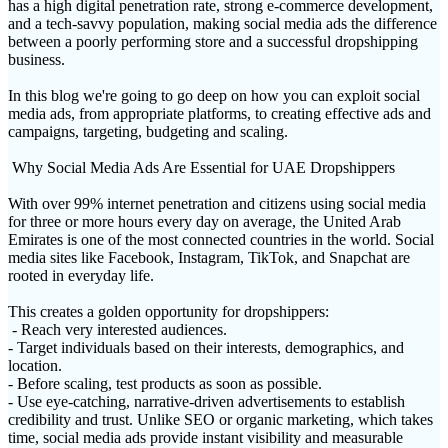
has a high digital penetration rate, strong e-commerce development,
and a tech-savvy population, making social media ads the difference
between a poorly performing store and a successful dropshipping
business.
In this blog we're going to go deep on how you can exploit social
media ads, from appropriate platforms, to creating effective ads and
campaigns, targeting, budgeting and scaling.
Why Social Media Ads Are Essential for UAE Dropshippers
With over 99% internet penetration and citizens using social media
for three or more hours every day on average, the United Arab
Emirates is one of the most connected countries in the world. Social
media sites like Facebook, Instagram, TikTok, and Snapchat are
rooted in everyday life.
This creates a golden opportunity for dropshippers:
- Reach very interested audiences.
- Target individuals based on their interests, demographics, and
location.
- Before scaling, test products as soon as possible.
- Use eye-catching, narrative-driven advertisements to establish
credibility and trust. Unlike SEO or organic marketing, which takes
time, social media ads provide instant visibility and measurable