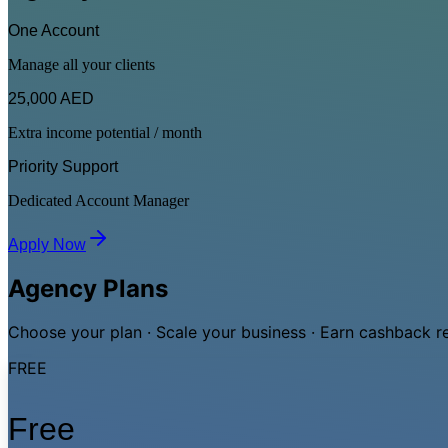
One Account
Manage all your clients
25,000 AED
Extra income potential / month
Priority Support
Dedicated Account Manager
Apply Now
Agency Plans
Choose your plan · Scale your business · Earn cashback 
FREE
Free