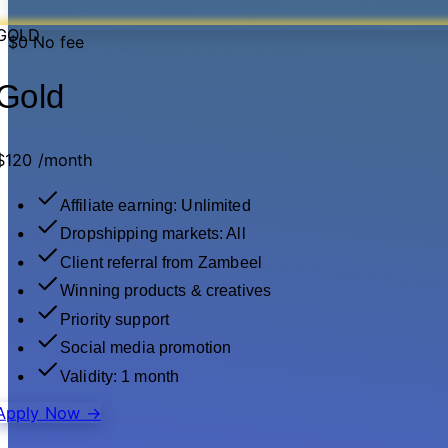
GOLD
$0
No fee
Gold
$120
/month
Affiliate earning: Unlimited
Dropshipping markets: All
Client referral from Zambeel
Winning products & creatives
Priority support
Social media promotion
Validity: 1 month
Apply Now
→