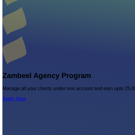
Zambeel Agency
Program
Manage all your clients under one account and earn upto 25
Apply Now