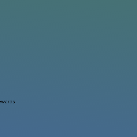
rewards