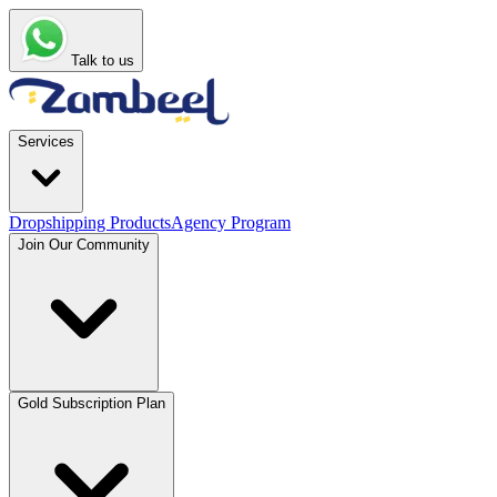
Talk to us
Services
Dropshipping Products
Agency Program
Join Our Community
Gold Subscription Plan