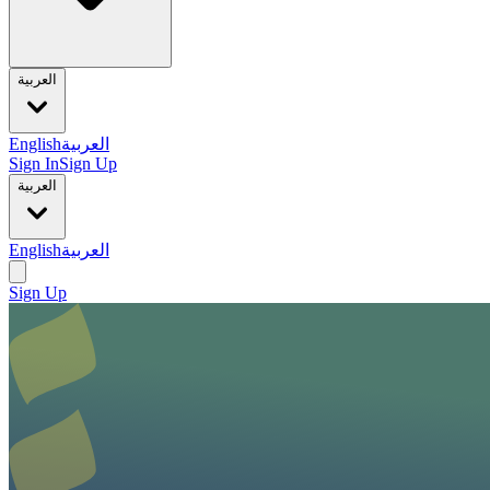
العربية
English
العربية
Sign In
Sign Up
العربية
English
العربية
Sign Up