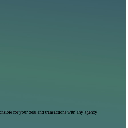
nsible for your deal and transactions with any agency