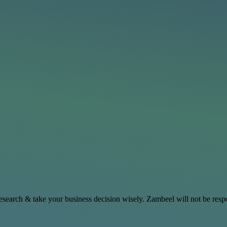
search & take your business decision wisely. Zambeel will not be respo