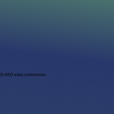
,000 AED extra commission