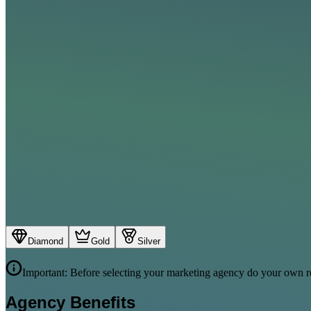
Diamond
Gold
Silver
Important: Before selecting your marketing agency do your own re
Agency Benefits