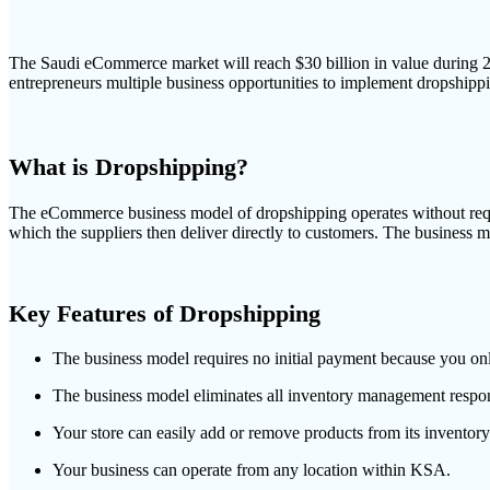
The Saudi eCommerce market will reach $30 billion in value during 20
entrepreneurs multiple business opportunities to implement dropshippi
What is Dropshipping?
The eCommerce business model of dropshipping operates without requiri
which the suppliers then deliver directly to customers. The business m
Key Features of Dropshipping
The business model requires no initial payment because you only
The business model eliminates all inventory management respons
Your store can easily add or remove products from its inventory
Your business can operate from any location within KSA.