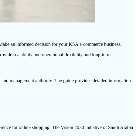
l. Make an informed decision for your KSA e-commerce business.
ide scalability and operational flexibility and long-term
al and management authority. The guide provides detailed information
ence for online shopping. The Vision 2030 initiative of Saudi Arabia