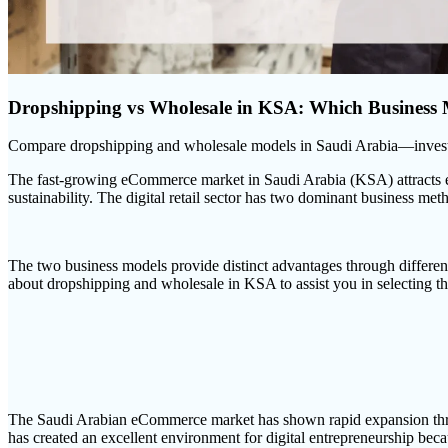
Dropshipping vs Wholesale in KSA: Which Business
Compare dropshipping and wholesale models in Saudi Arabia—investmen
The fast-growing eCommerce market in Saudi Arabia (KSA) attracts ent
sustainability. The digital retail sector has two dominant business m
The two business models provide distinct advantages through different
about dropshipping and wholesale in KSA to assist you in selecting th
The Saudi Arabian eCommerce market has shown rapid expansion throug
has created an excellent environment for digital entrepreneurship becau