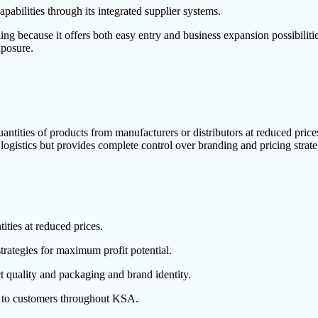
abilities through its integrated supplier systems.
g because it offers both easy entry and business expansion possibilit
xposure.
ntities of products from manufacturers or distributors at reduced prices
istics but provides complete control over branding and pricing strate
ties at reduced prices.
trategies for maximum profit potential.
t quality and packaging and brand identity.
s to customers throughout KSA.