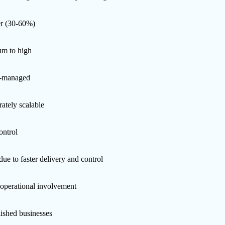
r (30-60%)
m to high
r-managed
ately scalable
ontrol
ue to faster delivery and control
operational involvement
lished businesses