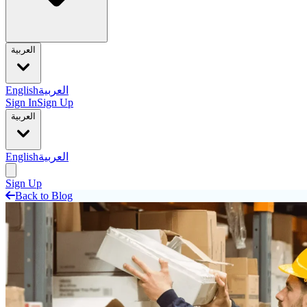
العربية
English
العربية
Sign In
Sign Up
العربية
English
العربية
Sign Up
Back to Blog