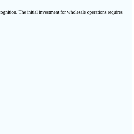
gnition. The initial investment for wholesale operations requires