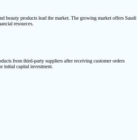
and beauty products lead the market. The growing market offers Saudi
ancial resources.
ucts from third-party suppliers after receiving customer orders
 initial capital investment.