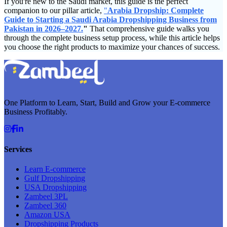
If you're new to the Saudi market, this guide is the perfect
companion to our pillar article,
"
Arabia Dropship: Complete
Guide to Starting a Saudi Arabia Dropshipping Business from
Pakistan in 2026–2027.
"
That comprehensive guide walks you
through the complete business setup process, while this article helps
you choose the right products to maximize your chances of success.
One Platform to Learn, Start, Build and Grow your E-commerce
Business Profitably.
Services
Learn E-commerce
Gulf Dropshipping
USA Dropshipping
Zambeel 3PL
Zambeel 360
Amazon USA
Dropshipping Products