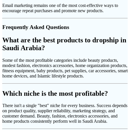
Email marketing remains one of the most cost-effective ways to
encourage repeat purchases and promote new products.
Frequently Asked Questions
What are the best products to dropship in
Saudi Arabia?
Some of the most profitable categories include beauty products,
modest fashion, electronics accessories, home organization products,
fitness equipment, baby products, pet supplies, car accessories, smart
home devices, and Islamic lifestyle products.
Which niche is the most profitable?
There isn't a single "best" niche for every business. Success depends
on product quality, supplier reliability, marketing strategy, and
customer demand. Beauty, fashion, electronics accessories, and
home products consistently perform well in Saudi Arabia.