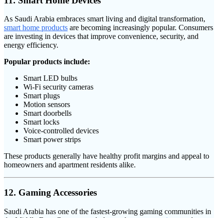
11. Smart Home Devices
As Saudi Arabia embraces smart living and digital transformation,
smart home products
are becoming increasingly popular. Consumers
are investing in devices that improve convenience, security, and
energy efficiency.
Popular products include:
Smart LED bulbs
Wi-Fi security cameras
Smart plugs
Motion sensors
Smart doorbells
Smart locks
Voice-controlled devices
Smart power strips
These products generally have healthy profit margins and appeal to
homeowners and apartment residents alike.
12. Gaming Accessories
Saudi Arabia has one of the fastest-growing gaming communities in