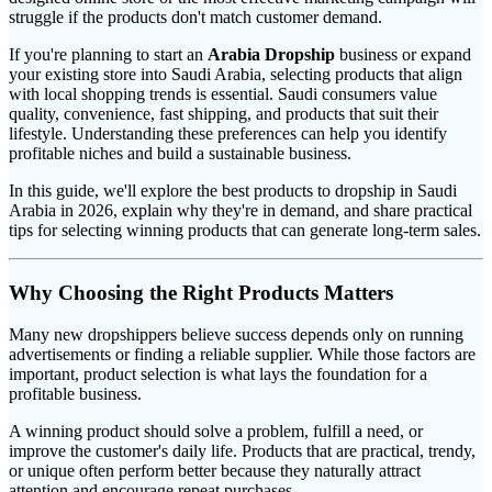
struggle if the products don't match customer demand.
If you're planning to start an
Arabia Dropship
business or expand
your existing store into Saudi Arabia, selecting products that align
with local shopping trends is essential. Saudi consumers value
quality, convenience, fast shipping, and products that suit their
lifestyle. Understanding these preferences can help you identify
profitable niches and build a sustainable business.
In this guide, we'll explore the best products to dropship in Saudi
Arabia in 2026, explain why they're in demand, and share practical
tips for selecting winning products that can generate long-term sales.
Why Choosing the Right Products Matters
Many new dropshippers believe success depends only on running
advertisements or finding a reliable supplier. While those factors are
important, product selection is what lays the foundation for a
profitable business.
A winning product should solve a problem, fulfill a need, or
improve the customer's daily life. Products that are practical, trendy,
or unique often perform better because they naturally attract
attention and encourage repeat purchases.