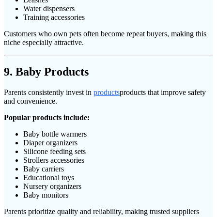
Water dispensers
Training accessories
Customers who own pets often become repeat buyers, making this
niche especially attractive.
9. Baby Products
Parents consistently invest in
products
products that improve safety
and convenience.
Popular products include:
Baby bottle warmers
Diaper organizers
Silicone feeding sets
Strollers accessories
Baby carriers
Educational toys
Nursery organizers
Baby monitors
Parents prioritize quality and reliability, making trusted suppliers