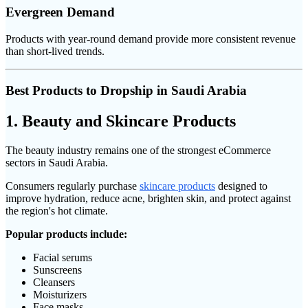
Evergreen Demand
Products with year-round demand provide more consistent revenue
than short-lived trends.
Best Products to Dropship in Saudi Arabia
1. Beauty and Skincare Products
The beauty industry remains one of the strongest eCommerce
sectors in Saudi Arabia.
Consumers regularly purchase
skincare products
designed to
improve hydration, reduce acne, brighten skin, and protect against
the region's hot climate.
Popular products include:
Facial serums
Sunscreens
Cleansers
Moisturizers
Face masks