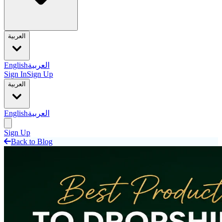
العربية
English
العربية
Sign In
Sign Up
العربية
English
العربية
Sign Up
Back to Blog