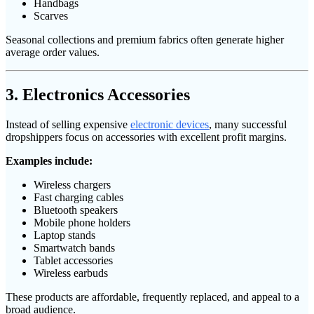
Handbags
Scarves
Seasonal collections and premium fabrics often generate higher
average order values.
3. Electronics Accessories
Instead of selling expensive
electronic devices
, many successful
dropshippers focus on accessories with excellent profit margins.
Examples include:
Wireless chargers
Fast charging cables
Bluetooth speakers
Mobile phone holders
Laptop stands
Smartwatch bands
Tablet accessories
Wireless earbuds
These products are affordable, frequently replaced, and appeal to a
broad audience.