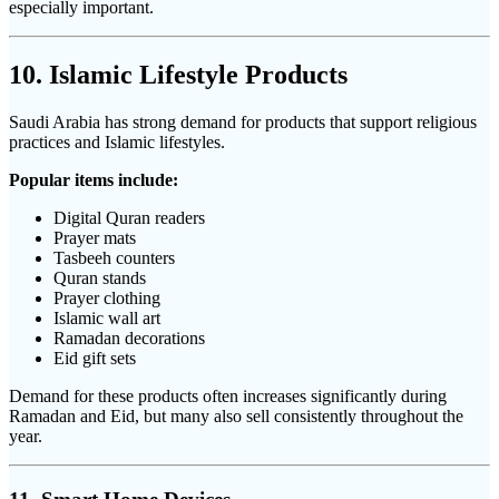
especially important.
10. Islamic Lifestyle Products
Saudi Arabia has strong demand for products that support religious
practices and Islamic lifestyles.
Popular items include:
Digital Quran readers
Prayer mats
Tasbeeh counters
Quran stands
Prayer clothing
Islamic wall art
Ramadan decorations
Eid gift sets
Demand for these products often increases significantly during
Ramadan and Eid, but many also sell consistently throughout the
year.