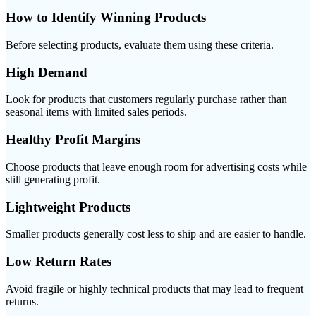
How to Identify Winning Products
Before selecting products, evaluate them using these criteria.
High Demand
Look for products that customers regularly purchase rather than
seasonal items with limited sales periods.
Healthy Profit Margins
Choose products that leave enough room for advertising costs while
still generating profit.
Lightweight Products
Smaller products generally cost less to ship and are easier to handle.
Low Return Rates
Avoid fragile or highly technical products that may lead to frequent
returns.