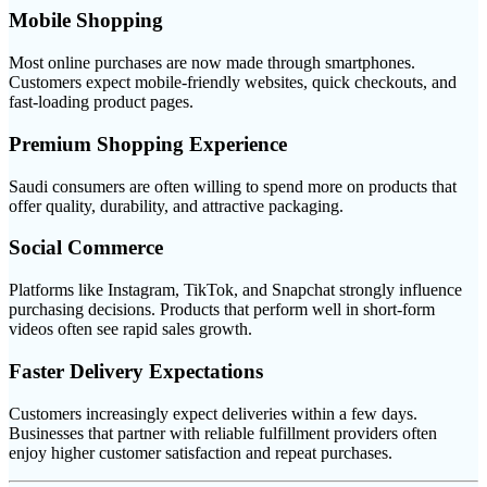
Mobile Shopping
Most online purchases are now made through smartphones.
Customers expect mobile-friendly websites, quick checkouts, and
fast-loading product pages.
Premium Shopping Experience
Saudi consumers are often willing to spend more on products that
offer quality, durability, and attractive packaging.
Social Commerce
Platforms like Instagram, TikTok, and Snapchat strongly influence
purchasing decisions. Products that perform well in short-form
videos often see rapid sales growth.
Faster Delivery Expectations
Customers increasingly expect deliveries within a few days.
Businesses that partner with reliable fulfillment providers often
enjoy higher customer satisfaction and repeat purchases.