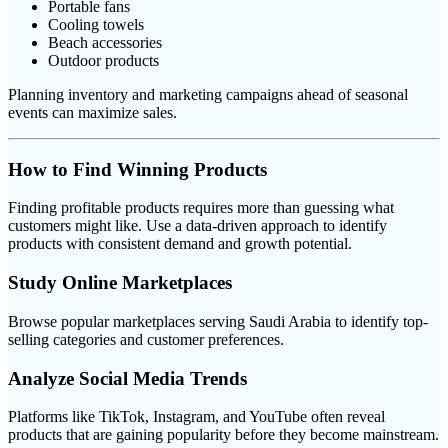
Portable fans
Cooling towels
Beach accessories
Outdoor products
Planning inventory and marketing campaigns ahead of seasonal
events can maximize sales.
How to Find Winning Products
Finding profitable products requires more than guessing what
customers might like. Use a data-driven approach to identify
products with consistent demand and growth potential.
Study Online Marketplaces
Browse popular marketplaces serving Saudi Arabia to identify top-
selling categories and customer preferences.
Analyze Social Media Trends
Platforms like TikTok, Instagram, and YouTube often reveal
products that are gaining popularity before they become mainstream.