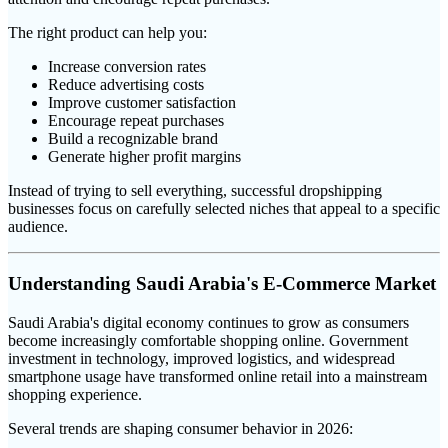
The right product can help you:
Increase conversion rates
Reduce advertising costs
Improve customer satisfaction
Encourage repeat purchases
Build a recognizable brand
Generate higher profit margins
Instead of trying to sell everything, successful dropshipping
businesses focus on carefully selected niches that appeal to a specific
audience.
Understanding Saudi Arabia's E-Commerce Market
Saudi Arabia's digital economy continues to grow as consumers
become increasingly comfortable shopping online. Government
investment in technology, improved logistics, and widespread
smartphone usage have transformed online retail into a mainstream
shopping experience.
Several trends are shaping consumer behavior in 2026: