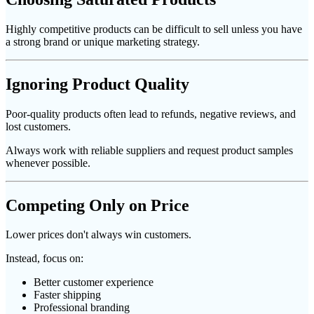
Highly competitive products can be difficult to sell unless you have
a strong brand or unique marketing strategy.
Ignoring Product Quality
Poor-quality products often lead to refunds, negative reviews, and
lost customers.
Always work with reliable suppliers and request product samples
whenever possible.
Competing Only on Price
Lower prices don't always win customers.
Instead, focus on:
Better customer experience
Faster shipping
Professional branding