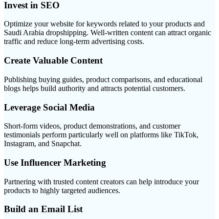
Invest in SEO
Optimize your website for keywords related to your products and
Saudi Arabia dropshipping. Well-written content can attract organic
traffic and reduce long-term advertising costs.
Create Valuable Content
Publishing buying guides, product comparisons, and educational
blogs helps build authority and attracts potential customers.
Leverage Social Media
Short-form videos, product demonstrations, and customer
testimonials perform particularly well on platforms like TikTok,
Instagram, and Snapchat.
Use Influencer Marketing
Partnering with trusted content creators can help introduce your
products to highly targeted audiences.
Build an Email List