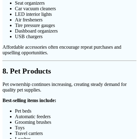
Seat organizers
Car vacuum cleaners
LED interior lights
Air fresheners
Tire pressure gauges
Dashboard organizers
USB chargers
Affordable accessories often encourage repeat purchases and
upselling opportunities.
8. Pet Products
Pet ownership continues increasing, creating steady demand for
quality pet supplies.
Best-selling items include:
Pet beds
Automatic feeders
Grooming brushes
Toys
Travel carriers
Leashes