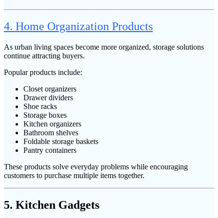
4. Home Organization Products
As urban living spaces become more organized, storage solutions
continue attracting buyers.
Popular products include:
Closet organizers
Drawer dividers
Shoe racks
Storage boxes
Kitchen organizers
Bathroom shelves
Foldable storage baskets
Pantry containers
These products solve everyday problems while encouraging
customers to purchase multiple items together.
5. Kitchen Gadgets