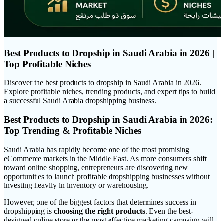
Best Products to Dropship in Saudi Arabia in 2026 |
Top Profitable Niches
Discover the best products to dropship in Saudi Arabia in 2026.
Explore profitable niches, trending products, and expert tips to build
a successful Saudi Arabia dropshipping business.
Best Products to Dropship in Saudi Arabia in 2026:
Top Trending & Profitable Niches
Saudi Arabia has rapidly become one of the most promising
eCommerce markets in the Middle East. As more consumers shift
toward online shopping, entrepreneurs are discovering new
opportunities to launch profitable dropshipping businesses without
investing heavily in inventory or warehousing.
However, one of the biggest factors that determines success in
dropshipping is
choosing the right products
. Even the best-
designed online store or the most effective marketing campaign will