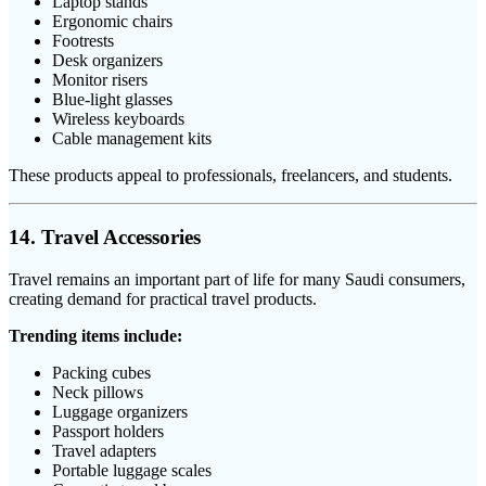
Laptop stands
Ergonomic chairs
Footrests
Desk organizers
Monitor risers
Blue-light glasses
Wireless keyboards
Cable management kits
These products appeal to professionals, freelancers, and students.
14. Travel Accessories
Travel remains an important part of life for many Saudi consumers,
creating demand for practical travel products.
Trending items include:
Packing cubes
Neck pillows
Luggage organizers
Passport holders
Travel adapters
Portable luggage scales