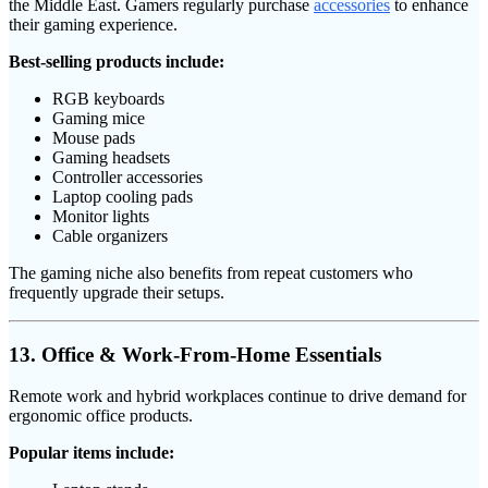
the Middle East. Gamers regularly purchase
accessories
to enhance
their gaming experience.
Best-selling products include:
RGB keyboards
Gaming mice
Mouse pads
Gaming headsets
Controller accessories
Laptop cooling pads
Monitor lights
Cable organizers
The gaming niche also benefits from repeat customers who
frequently upgrade their setups.
13. Office & Work-From-Home Essentials
Remote work and hybrid workplaces continue to drive demand for
ergonomic office products.
Popular items include: