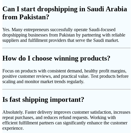
Can I start dropshipping in Saudi Arabia
from Pakistan?
Yes. Many entrepreneurs successfully operate Saudi-focused
dropshipping businesses from Pakistan by partnering with reliable
suppliers and fulfillment providers that serve the Saudi market.
How do I choose winning products?
Focus on products with consistent demand, healthy profit margins,
positive customer reviews, and practical value. Test products before
scaling and monitor market trends regularly.
Is fast shipping important?
Absolutely. Faster delivery improves customer satisfaction, increases
repeat purchases, and reduces refund requests. Working with
efficient fulfillment partners can significantly enhance the customer
experience.