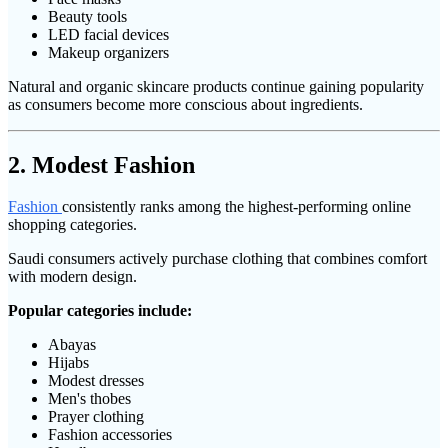
Beauty tools
LED facial devices
Makeup organizers
Natural and organic skincare products continue gaining popularity
as consumers become more conscious about ingredients.
2. Modest Fashion
Fashion
consistently ranks among the highest-performing online
shopping categories.
Saudi consumers actively purchase clothing that combines comfort
with modern design.
Popular categories include:
Abayas
Hijabs
Modest dresses
Men's thobes
Prayer clothing
Fashion accessories