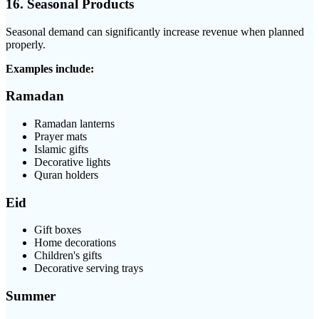
16. Seasonal Products
Seasonal demand can significantly increase revenue when planned
properly.
Examples include:
Ramadan
Ramadan lanterns
Prayer mats
Islamic gifts
Decorative lights
Quran holders
Eid
Gift boxes
Home decorations
Children's gifts
Decorative serving trays
Summer