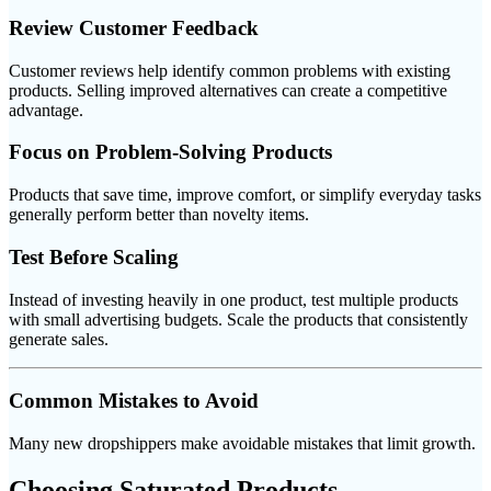
Review Customer Feedback
Customer reviews help identify common problems with existing
products. Selling improved alternatives can create a competitive
advantage.
Focus on Problem-Solving Products
Products that save time, improve comfort, or simplify everyday tasks
generally perform better than novelty items.
Test Before Scaling
Instead of investing heavily in one product, test multiple products
with small advertising budgets. Scale the products that consistently
generate sales.
Common Mistakes to Avoid
Many new dropshippers make avoidable mistakes that limit growth.
Choosing Saturated Products