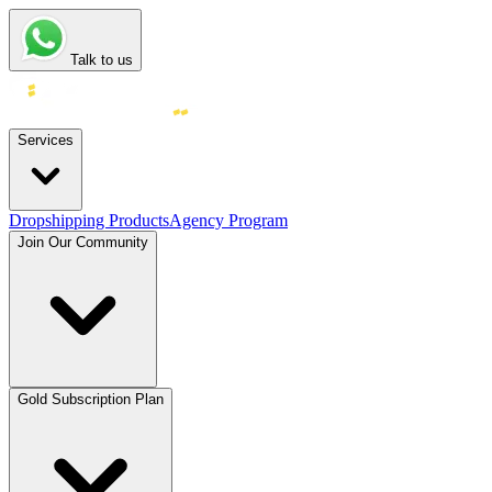
Talk to us
Services
Dropshipping Products
Agency Program
Join Our Community
Gold Subscription Plan