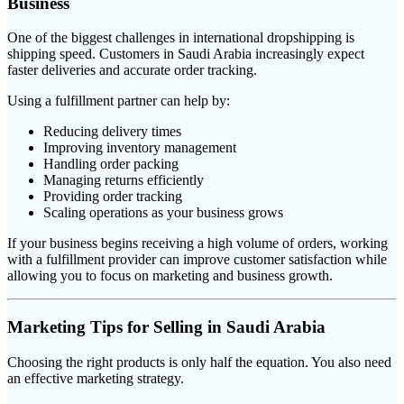
Business
One of the biggest challenges in international dropshipping is
shipping speed. Customers in Saudi Arabia increasingly expect
faster deliveries and accurate order tracking.
Using a fulfillment partner can help by:
Reducing delivery times
Improving inventory management
Handling order packing
Managing returns efficiently
Providing order tracking
Scaling operations as your business grows
If your business begins receiving a high volume of orders, working
with a fulfillment provider can improve customer satisfaction while
allowing you to focus on marketing and business growth.
Marketing Tips for Selling in Saudi Arabia
Choosing the right products is only half the equation. You also need
an effective marketing strategy.