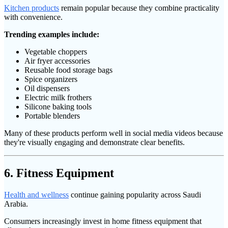
Kitchen products
remain popular because they combine practicality
with convenience.
Trending examples include:
Vegetable choppers
Air fryer accessories
Reusable food storage bags
Spice organizers
Oil dispensers
Electric milk frothers
Silicone baking tools
Portable blenders
Many of these products perform well in social media videos because
they're visually engaging and demonstrate clear benefits.
6. Fitness Equipment
Health and wellness
continue gaining popularity across Saudi
Arabia.
Consumers increasingly invest in home fitness equipment that