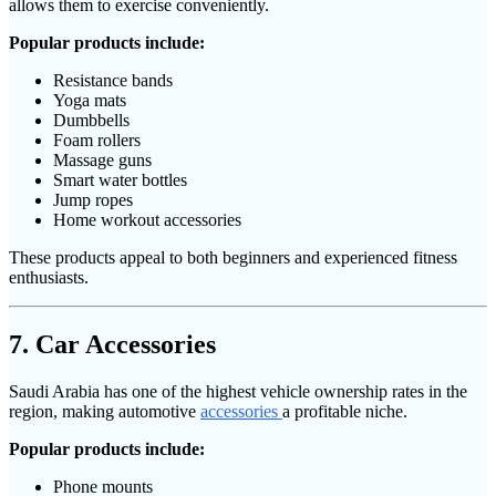
allows them to exercise conveniently.
Popular products include:
Resistance bands
Yoga mats
Dumbbells
Foam rollers
Massage guns
Smart water bottles
Jump ropes
Home workout accessories
These products appeal to both beginners and experienced fitness
enthusiasts.
7. Car Accessories
Saudi Arabia has one of the highest vehicle ownership rates in the
region, making automotive
accessories
a profitable niche.
Popular products include:
Phone mounts