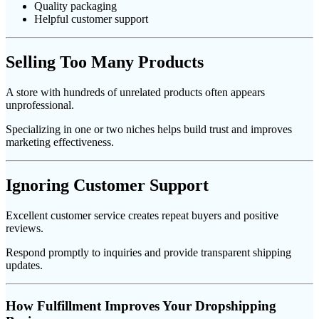
Quality packaging
Helpful customer support
Selling Too Many Products
A store with hundreds of unrelated products often appears
unprofessional.
Specializing in one or two niches helps build trust and improves
marketing effectiveness.
Ignoring Customer Support
Excellent customer service creates repeat buyers and positive
reviews.
Respond promptly to inquiries and provide transparent shipping
updates.
How Fulfillment Improves Your Dropshipping