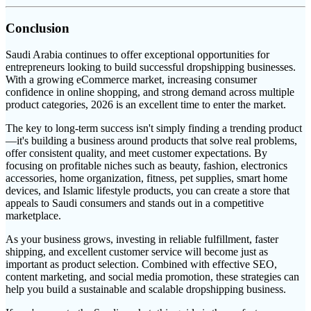
Conclusion
Saudi Arabia continues to offer exceptional opportunities for
entrepreneurs looking to build successful dropshipping businesses.
With a growing eCommerce market, increasing consumer
confidence in online shopping, and strong demand across multiple
product categories, 2026 is an excellent time to enter the market.
The key to long-term success isn't simply finding a trending product
—it's building a business around products that solve real problems,
offer consistent quality, and meet customer expectations. By
focusing on profitable niches such as beauty, fashion, electronics
accessories, home organization, fitness, pet supplies, smart home
devices, and Islamic lifestyle products, you can create a store that
appeals to Saudi consumers and stands out in a competitive
marketplace.
As your business grows, investing in reliable fulfillment, faster
shipping, and excellent customer service will become just as
important as product selection. Combined with effective SEO,
content marketing, and social media promotion, these strategies can
help you build a sustainable and scalable dropshipping business.