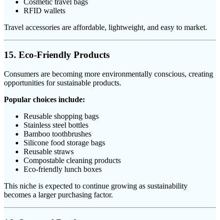
Cosmetic travel bags
RFID wallets
Travel accessories are affordable, lightweight, and easy to market.
15. Eco-Friendly Products
Consumers are becoming more environmentally conscious, creating
opportunities for sustainable products.
Popular choices include:
Reusable shopping bags
Stainless steel bottles
Bamboo toothbrushes
Silicone food storage bags
Reusable straws
Compostable cleaning products
Eco-friendly lunch boxes
This niche is expected to continue growing as sustainability
becomes a larger purchasing factor.