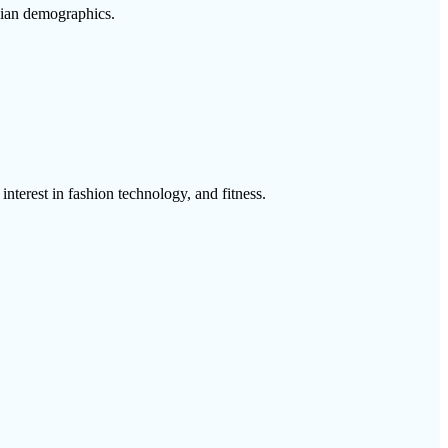
bian demographics.
interest in fashion technology, and fitness.