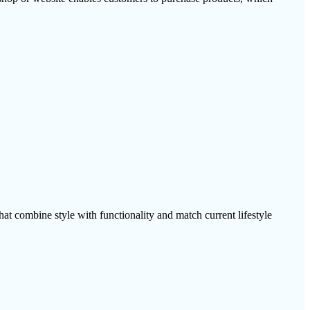
at combine style with functionality and match current lifestyle