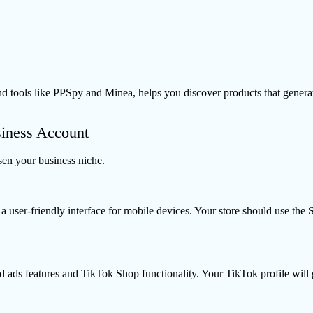
ols like PPSpy and Minea, helps you discover products that generate 
siness Account
en your business niche.
 user-friendly interface for mobile devices. Your store should use th
 ads features and TikTok Shop functionality. Your TikTok profile will g