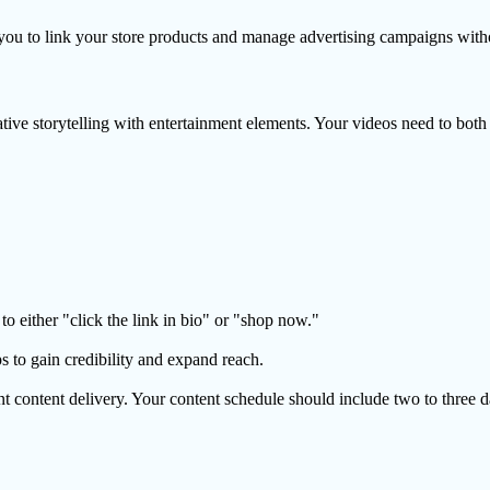
u to link your store products and manage advertising campaigns withou
ive storytelling with entertainment elements. Your videos need to both
to either "click the link in bio" or "shop now."
s to gain credibility and expand reach.
 content delivery. Your content schedule should include two to three da