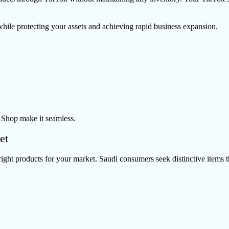
while protecting your assets and achieving rapid business expansion.
 Shop make it seamless.
et
ight products for your market. Saudi consumers seek distinctive items th