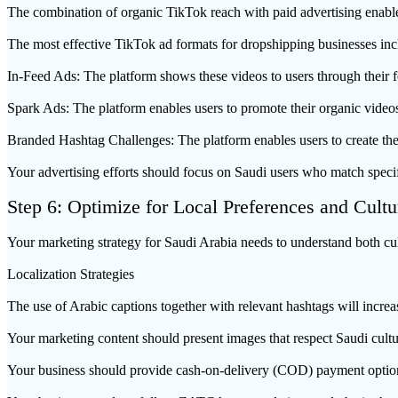
The combination of organic TikTok reach with paid advertising enable
The most effective TikTok ad formats for dropshipping businesses inc
In-Feed Ads: The platform shows these videos to users through their f
Spark Ads: The platform enables users to promote their organic videos
Branded Hashtag Challenges: The platform enables users to create th
Your advertising efforts should focus on Saudi users who match specific
Step 6: Optimize for Local Preferences and Cultu
Your marketing strategy for Saudi Arabia needs to understand both cul
Localization Strategies
The use of Arabic captions together with relevant hashtags will incr
Your marketing content should present images that respect Saudi cult
Your business should provide cash-on-delivery (COD) payment option