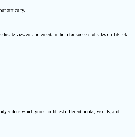
t difficulty.
 educate viewers and entertain them for successful sales on TikTok.
ily videos which you should test different hooks, visuals, and