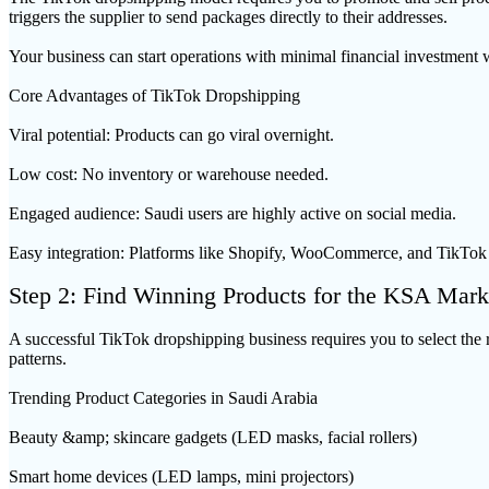
triggers the supplier to send packages directly to their addresses.
Your business can start operations with minimal financial investment 
Core Advantages of TikTok Dropshipping
Viral potential: Products can go viral overnight.
Low cost: No inventory or warehouse needed.
Engaged audience: Saudi users are highly active on social media.
Easy integration: Platforms like Shopify, WooCommerce, and TikTok
Step 2: Find Winning Products for the KSA Mark
A successful TikTok dropshipping business requires you to select the r
patterns.
Trending Product Categories in Saudi Arabia
Beauty &amp; skincare gadgets (LED masks, facial rollers)
Smart home devices (LED lamps, mini projectors)