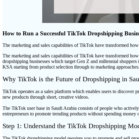
How to Run a Successful TikTok Dropshipping Busine
The marketing and sales capabilities of TikTok have transformed ho
The marketing and sales capabilities of TikTok have transformed how
dropshipping businesses which target Gen Z and millennial shoppers i
KSA starting from product selection through to marketing approaches
Why TikTok is the Future of Dropshipping in Sau
TikTok operates as a sales platform which enables users to discover pr
new products through short, creative videos.
The TikTok user base in Saudi Arabia consists of people who actively p
entrepreneurs to promote trending products without spending money o
Step 1: Understand the TikTok Dropshipping Mo
The TikTok dropshipping model requires you to promote and sell pro