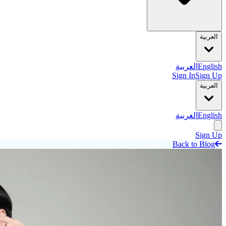
العربية
العربية
English
Sign In
Sign Up
العربية
العربية
English
Sign Up
Back to Blog