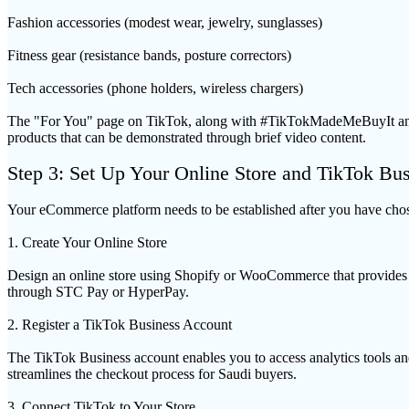
Fashion accessories (modest wear, jewelry, sunglasses)
Fitness gear (resistance bands, posture correctors)
Tech accessories (phone holders, wireless chargers)
The "For You" page on TikTok, along with #TikTokMadeMeBuyIt and to
products that can be demonstrated through brief video content.
Step 3: Set Up Your Online Store and TikTok Bu
Your eCommerce platform needs to be established after you have chos
1. Create Your Online Store
Design an online store using Shopify or WooCommerce that provides a
through STC Pay or HyperPay.
2. Register a TikTok Business Account
The TikTok Business account enables you to access analytics tools and
streamlines the checkout process for Saudi buyers.
3. Connect TikTok to Your Store