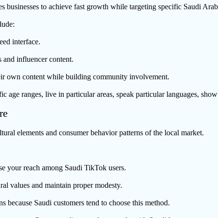
s businesses to achieve fast growth while targeting specific Saudi Ara
lude:
eed interface.
 and influencer content.
eir own content while building community involvement.
 age ranges, live in particular areas, speak particular languages, show 
re
tural elements and consumer behavior patterns of the local market.
ease your reach among Saudi TikTok users.
ural values and maintain proper modesty.
s because Saudi customers tend to choose this method.