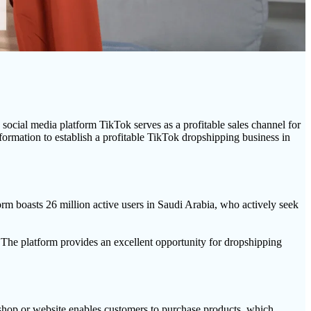
cial media platform TikTok serves as a profitable sales channel for
ormation to establish a profitable TikTok dropshipping business in
orm boasts 26 million active users in Saudi Arabia, who actively seek
. The platform provides an excellent opportunity for dropshipping
hop or website enables customers to purchase products, which