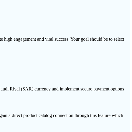
high engagement and viral success. Your goal should be to select
e Saudi Riyal (SAR) currency and implement secure payment options
ain a direct product catalog connection through this feature which