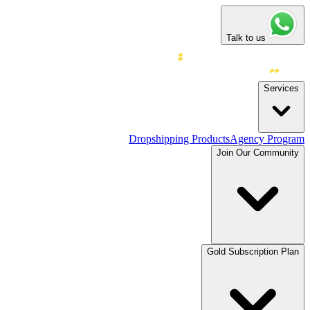
Talk to us
Services
Dropshipping Products
Agency Program
Join Our Community
Gold Subscription Plan