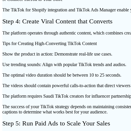
The TikTok for Shopify integration and TikTok Ads Manager enable yo
Step 4: Create Viral Content that Converts
The platform operates through authentic content, which combines creat
Tips for Creating High-Converting TikTok Content
Show the product in action: Demonstrate real-life use cases.
Use trending sounds: Align with popular TikTok trends and audios.
The optimal video duration should be between 10 to 25 seconds.
The videos should contain powerful calls-to-action that direct viewers 
The platform requires Saudi TikTok creators for influencer partnership
The success of your TikTok strategy depends on maintaining consistent
captions to determine what works best for your audience.
Step 5: Run Paid Ads to Scale Your Sales