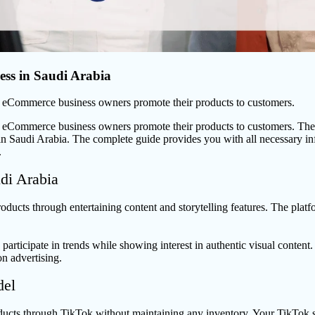
ss in Saudi Arabia
w eCommerce business owners promote their products to customers.
 eCommerce business owners promote their products to customers. The so
n Saudi Arabia. The complete guide provides you with all necessary inf
.
di Arabia
oducts through entertaining content and storytelling features. The platf
articipate in trends while showing interest in authentic visual content
n advertising.
del
ducts through TikTok without maintaining any inventory. Your TikTok s